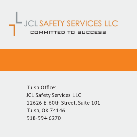
Skip
to
content
Tulsa Office:
JCL Safety Services LLC
12626 E. 60th Street, Suite 101
Tulsa, OK 74146
918-994-6270