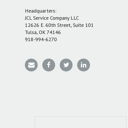
Headquarters:
JCL Service Company LLC
12626 E. 60th Street, Suite 101
Tulsa, OK 74146
918-994-6270