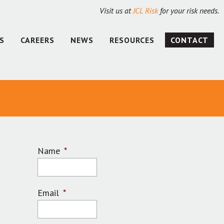
Visit us at
JCL Risk
for your risk needs.
S
CAREERS
NEWS
RESOURCES
CONTACT
Name
*
Email
*