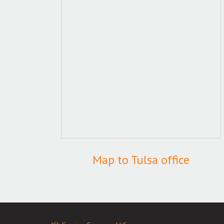
Map to Tulsa office