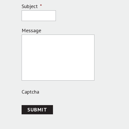
Subject
*
Message
Captcha