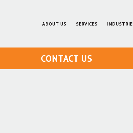
ABOUT US
SERVICES
INDUSTRIE
CONTACT US