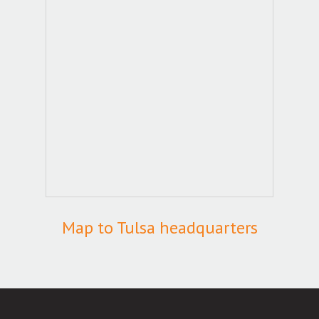
Map to Tulsa headquarters