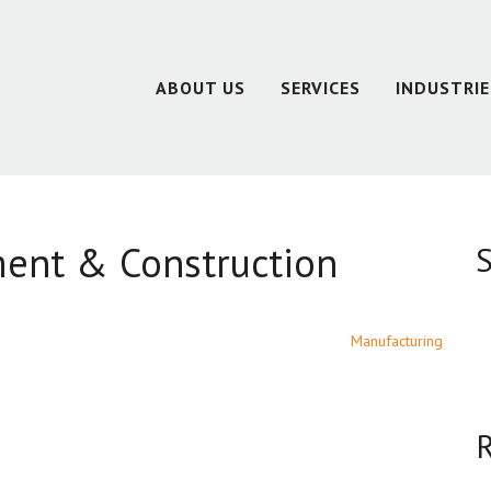
ABOUT US
SERVICES
INDUSTRIE
ment & Construction
S
Manufacturing
R