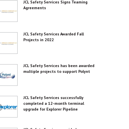
JCL Safety Services Signs Teaming
Agreements
JCL Safety Services Awarded Fall
Projects in 2022
JCL Safety Services has been awarded
multiple projects to support Polynt
JCL Safety Services successfully
completed a 12-month terminal
upgrade for Explorer Pipeline