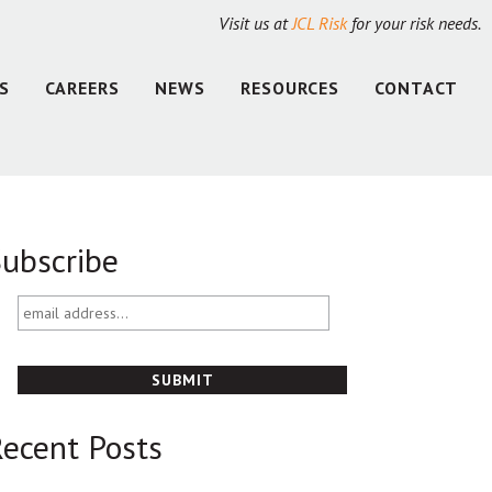
Visit us at
JCL Risk
for your risk needs.
S
CAREERS
NEWS
RESOURCES
CONTACT
ubscribe
email
address...
ecent Posts