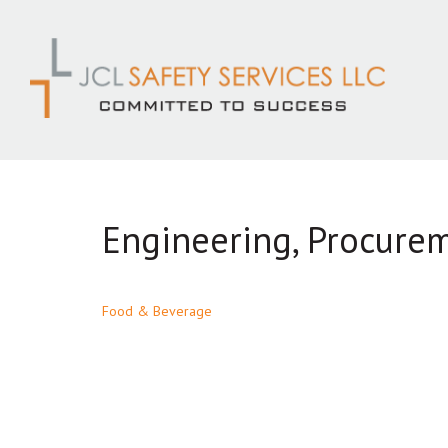
Skip
to
content
Engineering, Procure
Post
Food & Beverage
navigation