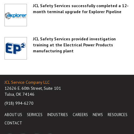
JCL Safety Services successfully completed a 12-
month terminal upgrade for Explorer Pipeline
JCL Safety Services provided investigation
training at the Electrical Power Products
manufacturing plant
JCL Service Company LLC
12626 E. 60th Street, Suite 101
Tulsa, OK 74146
(918) 994-6270
ABOUT US
SERVICES
INDUSTRIES
CAREERS
NEWS
RESOURCES
CONTACT