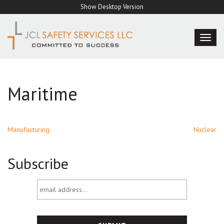
Skip
Show Desktop Version
to
content
TOG
NAVI
Maritime
Post
Manufacturing
Nuclear
navigation
Subscribe
email
address...