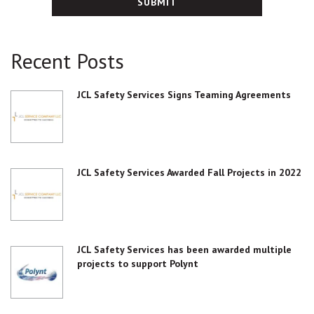
Recent Posts
JCL Safety Services Signs Teaming Agreements
JCL Safety Services Awarded Fall Projects in 2022
JCL Safety Services has been awarded multiple
projects to support Polynt