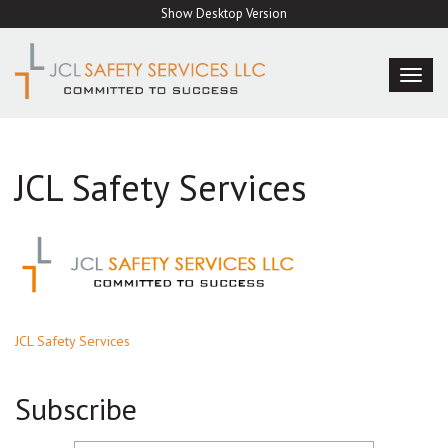
Skip
Show Desktop Version
to
content
TOG
NAVI
JCL Safety Services
Post
JCL Safety Services
navigation
Subscribe