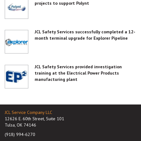
projects to support Polynt
JCL Safety Services successfully completed a 12-
month terminal upgrade for Explorer Pipeline
JCL Safety Services provided investigation
training at the Electrical Power Products
manufacturing plant
JCL Service Company LLC
12626 E. 60th Street, Suite 101
Tulsa, OK 74146
(918) 994-6270