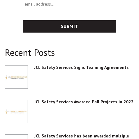
email
address...
Recent Posts
JCL Safety Services Signs Teaming Agreements
JCL Safety Services Awarded Fall Projects in 2022
JCL Safety Services has been awarded multiple