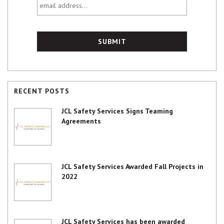
address...
RECENT POSTS
JCL Safety Services Signs Teaming
Agreements
JCL Safety Services Awarded Fall Projects in
2022
JCL Safety Services has been awarded