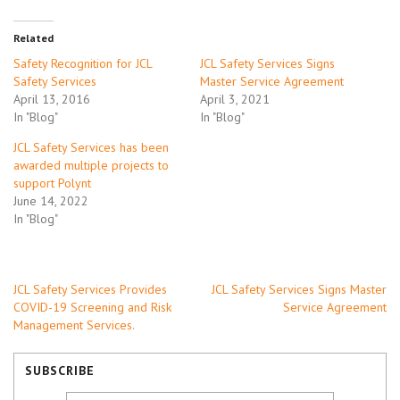
Related
Safety Recognition for JCL
JCL Safety Services Signs
Safety Services
Master Service Agreement
April 13, 2016
April 3, 2021
In "Blog"
In "Blog"
JCL Safety Services has been
awarded multiple projects to
support Polynt
June 14, 2022
In "Blog"
Post
JCL Safety Services Provides
JCL Safety Services Signs Master
COVID-19 Screening and Risk
Service Agreement
navigation
Management Services.
SUBSCRIBE
email