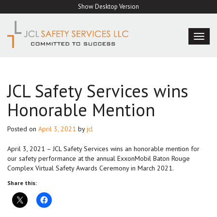
Skip
Show Desktop Version
to
content
TOG
NAVI
JCL Safety Services wins
Honorable Mention
Posted on
April 3, 2021
by
jcl
April 3, 2021 – JCL Safety Services wins an honorable mention for
our safety performance at the annual ExxonMobil Baton Rouge
Complex Virtual Safety Awards Ceremony in March 2021.
Share this: