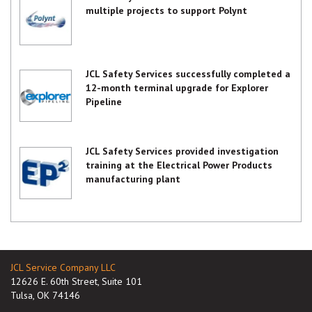
multiple projects to support Polynt
JCL Safety Services successfully completed a
12-month terminal upgrade for Explorer
Pipeline
JCL Safety Services provided investigation
training at the Electrical Power Products
manufacturing plant
JCL Service Company LLC
12626 E. 60th Street, Suite 101
Tulsa, OK 74146