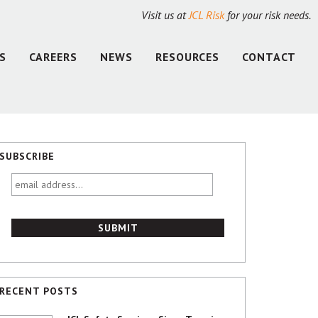
Visit us at
JCL Risk
for your risk needs.
S
CAREERS
NEWS
RESOURCES
CONTACT
SUBSCRIBE
email
address...
RECENT POSTS