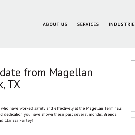
ABOUT US
SERVICES
INDUSTRIE
pdate from Magellan
k, TX
l who have worked safely and effectively at the Magellan Terminals
and dedication you have shown these past several months. Brenda
d Clarissa Fairley!