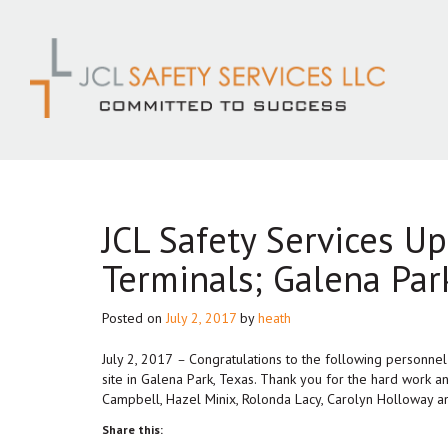
Skip
to
content
JCL Safety Services U
Terminals; Galena Par
Posted on
July 2, 2017
by
heath
July 2, 2017
–
Congratulations to the following personne
site in Galena Park, Texas. Thank you for the hard work 
Campbell, Hazel Minix, Rolonda Lacy, Carolyn Holloway an
Share this: