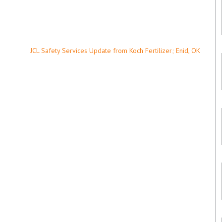
JCL Safety Services Update from Koch Fertilizer; Enid, OK