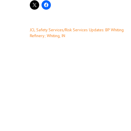
Post
JCL Safety Services/Risk Services Updates: BP Whiting
Refinery; Whiting, IN
navigation