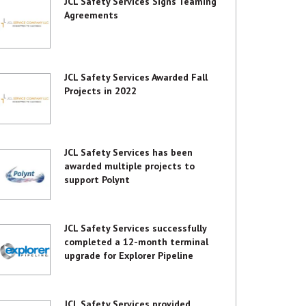
JCL Safety Services Signs Teaming
Agreements
JCL Safety Services Awarded Fall
Projects in 2022
JCL Safety Services has been
awarded multiple projects to
support Polynt
JCL Safety Services successfully
completed a 12-month terminal
upgrade for Explorer Pipeline
JCL Safety Services provided