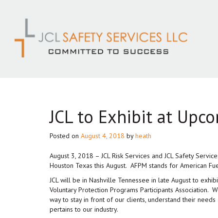
Skip
to
content
JCL to Exhibit at Upc
Posted on
August 4, 2018
by
heath
August 3, 2018 – JCL Risk Services and JCL Safety Service
Houston Texas this August. AFPM stands for American Fue
JCL will be in Nashville Tennessee in late August to exh
Voluntary Protection Programs Participants Association. 
way to stay in front of our clients, understand their needs a
pertains to our industry.