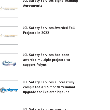
JCL Safety Services Signs Teaming
Agreements
JCL Safety Services Awarded Fall
Projects in 2022
JCL Safety Services has been
awarded multiple projects to
support Polynt
JCL Safety Services successfully
completed a 12-month terminal
upgrade for Explorer Pipeline
JCL Safety Services provided