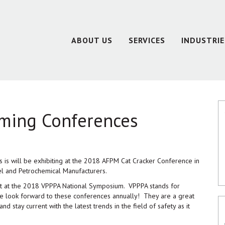
ABOUT US
SERVICES
INDUSTRIE
oming Conferences
s is will be exhibiting at the 2018 AFPM Cat Cracker Conference in
l and Petrochemical Manufacturers.
ibit at the 2018 VPPPA National Symposium. VPPPA stands for
We look forward to these conferences annually! They are a great
nd stay current with the latest trends in the field of safety as it