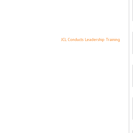
JCL Conducts Leadership Training