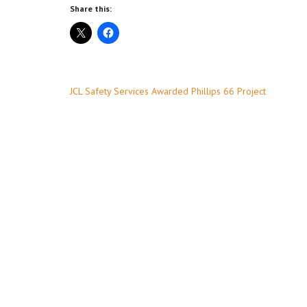
Share this:
Post
JCL Safety Services Awarded Phillips 66 Project
navigation