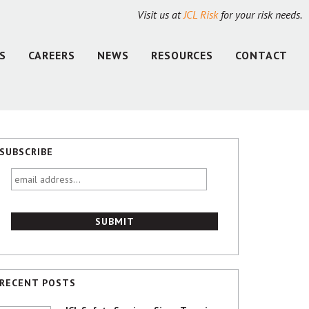
Visit us at
JCL Risk
for your risk needs.
S
CAREERS
NEWS
RESOURCES
CONTACT
SUBSCRIBE
email
address...
RECENT POSTS