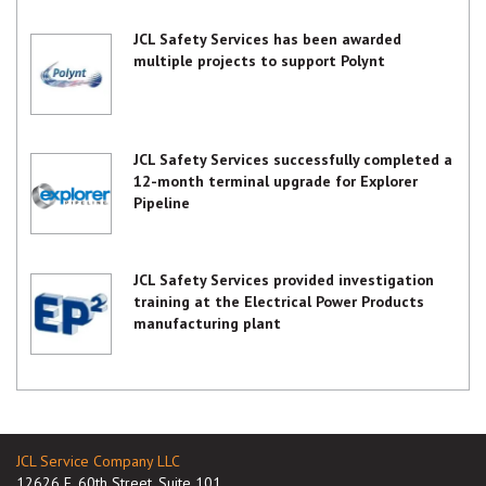
JCL Safety Services has been awarded
multiple projects to support Polynt
JCL Safety Services successfully completed a
12-month terminal upgrade for Explorer
Pipeline
JCL Safety Services provided investigation
training at the Electrical Power Products
manufacturing plant
JCL Service Company LLC
12626 E. 60th Street, Suite 101