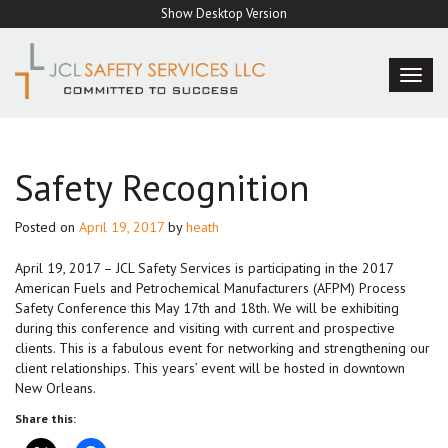
Skip
Show Desktop Version
to
content
TOG
NAVI
Safety Recognition
Posted on
April 19, 2017
by
heath
April 19, 2017 – JCL Safety Services is participating in the 2017
American Fuels and Petrochemical Manufacturers (AFPM) Process
Safety Conference this May 17th and 18th. We will be exhibiting
during this conference and visiting with current and prospective
clients. This is a fabulous event for networking and strengthening our
client relationships. This years’ event will be hosted in downtown
New Orleans.
Share this: