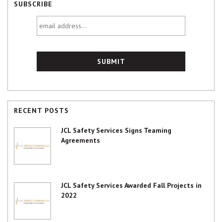
SUBSCRIBE
email
address...
RECENT POSTS
JCL Safety Services Signs Teaming
Agreements
JCL Safety Services Awarded Fall Projects in
2022