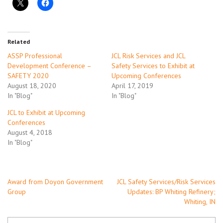
Related
ASSP Professional
JCL Risk Services and JCL
Development Conference –
Safety Services to Exhibit at
SAFETY 2020
Upcoming Conferences
August 18, 2020
April 17, 2019
In "Blog"
In "Blog"
JCL to Exhibit at Upcoming
Conferences
August 4, 2018
In "Blog"
Post
Award from Doyon Government
JCL Safety Services/Risk Services
Group
Updates: BP Whiting Refinery;
navigation
Whiting, IN